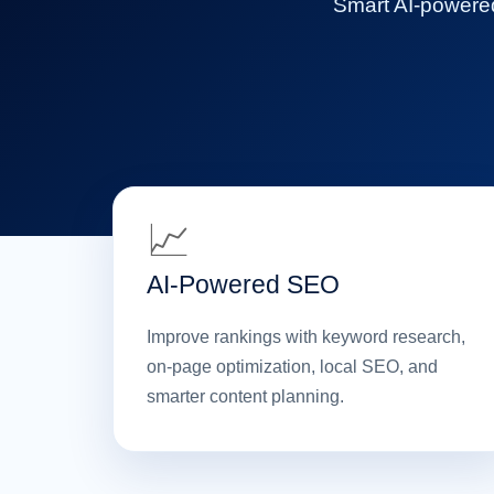
Smart AI-powered 
📈
AI-Powered SEO
Improve rankings with keyword research,
on-page optimization, local SEO, and
smarter content planning.