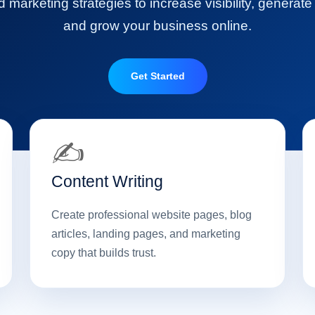
marketing strategies to increase visibility, generate
and grow your business online.
Get Started
✍️
Content Writing
Create professional website pages, blog
articles, landing pages, and marketing
copy that builds trust.