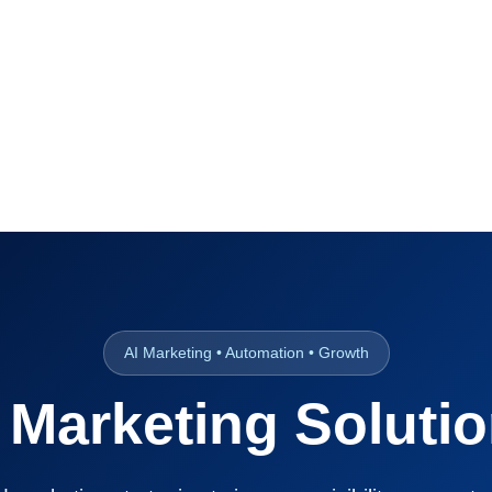
AI Marketing • Automation • Growth
 Marketing Soluti