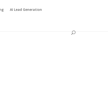
ing
AI Lead Generation