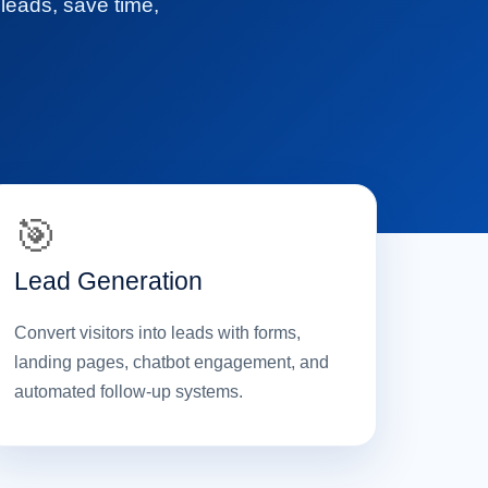
 leads, save time,
🎯
Lead Generation
Convert visitors into leads with forms,
landing pages, chatbot engagement, and
automated follow-up systems.