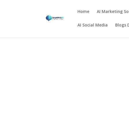
Home
AI Marketing So
AI Social Media
Blogs 