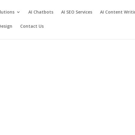
lutions
AI Chatbots
AI SEO Services
AI Content Writ
Design
Contact Us