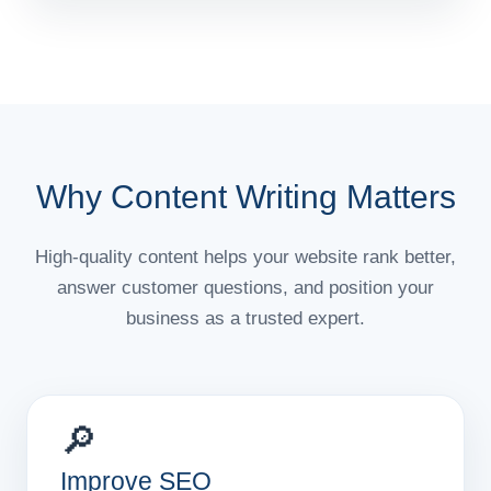
Why Content Writing Matters
High-quality content helps your website rank better,
answer customer questions, and position your
business as a trusted expert.
🔎
Improve SEO