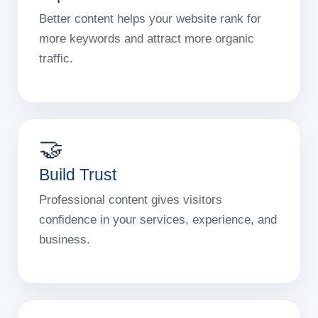
Better content helps your website rank for
more keywords and attract more organic
traffic.
🤝
Build Trust
Professional content gives visitors
confidence in your services, experience, and
business.