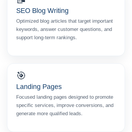
SEO Blog Writing
Optimized blog articles that target important
keywords, answer customer questions, and
support long-term rankings.
🎯
Landing Pages
Focused landing pages designed to promote
specific services, improve conversions, and
generate more qualified leads.