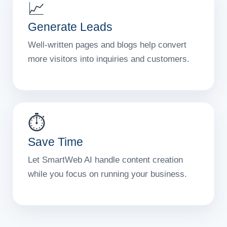
📈
Generate Leads
Well-written pages and blogs help convert
more visitors into inquiries and customers.
⏱️
Save Time
Let SmartWeb AI handle content creation
while you focus on running your business.