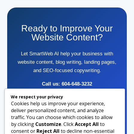
Ready to Improve Your
Website Content?
Let SmartWeb AI help your business with
website content, blog writing, landing pages,
and SEO-focused copywriting.
Call us: 604-648-3232
We respect your privacy
Cookies help us improve your experience,
Contact Us
deliver personalized content, and analyze
traffic. You can choose which cookies to allow
by clicking
Customize
. Click
Accept All
to
Call Now
consent or
Reject All
to decline non-essential