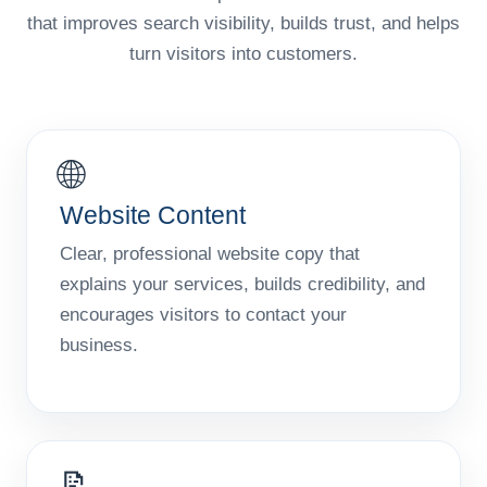
that improves search visibility, builds trust, and helps
turn visitors into customers.
🌐
Website Content
Clear, professional website copy that
explains your services, builds credibility, and
encourages visitors to contact your
business.
📝