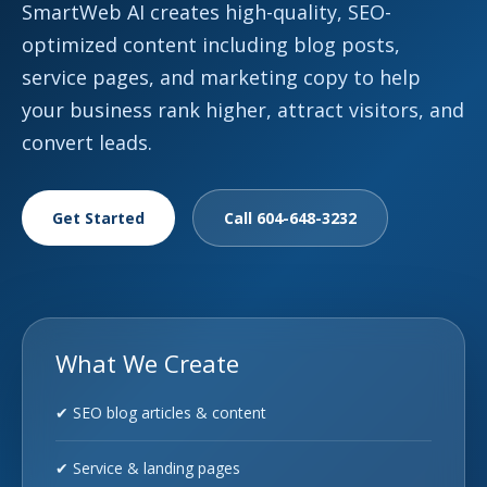
SmartWeb AI creates high-quality, SEO-
optimized content including blog posts,
service pages, and marketing copy to help
your business rank higher, attract visitors, and
convert leads.
Get Started
Call 604-648-3232
What We Create
✔ SEO blog articles & content
✔ Service & landing pages