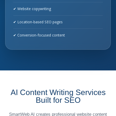
✔ Website copywriting
✔ Location-based SEO pages
✔ Conversion-focused content
AI Content Writing Services
Built for SEO
SmartWeb AI creates professional website content