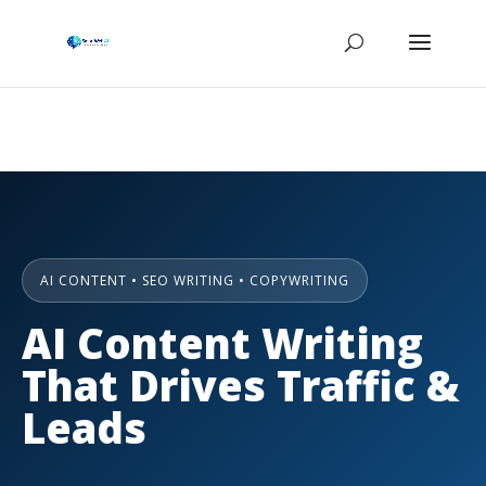
AI CONTENT • SEO WRITING • COPYWRITING
AI Content Writing
That Drives Traffic &
Leads